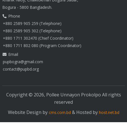
Bogura - 5800 Bangladesh.
Phone
+880 2589 905 259 (Telephone)
+880 2589 905 302 (Telephone)
+880 1711 302470 (Chief Coordinator)
+880 1711 802 080 (Program Coordinator)
Email
pupbogra@gmail.com
contact@pupbd.org
Copyright © 2026, Pollee Unnayon Prokolpo All rights
reserved
Website Design by
& Hosted by
cms.com.bd
host.net.bd