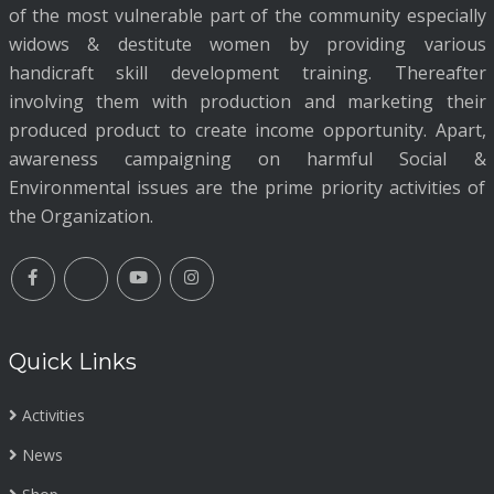
of the most vulnerable part of the community especially
widows & destitute women by providing various
handicraft skill development training. Thereafter
involving them with production and marketing their
produced product to create income opportunity. Apart,
awareness campaigning on harmful Social &
Environmental issues are the prime priority activities of
the Organization.
Quick Links
Activities
News