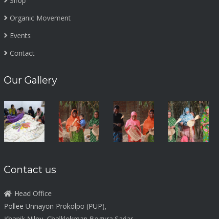
Shop
Organic Movement
Events
Contact
Our Gallery
Contact us
Head Office
Pollee Unnayon Prokolpo (PUP),
Khanik Niloy, Chalklokman Bogura Sadar,