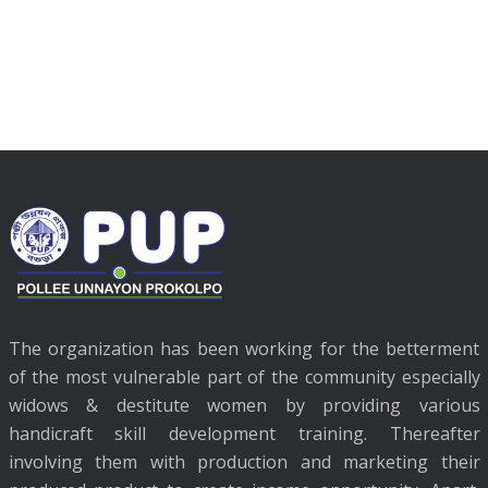
The organization has been working for the betterment
of the most vulnerable part of the community especially
widows & destitute women by providing various
handicraft skill development training. Thereafter
involving them with production and marketing their