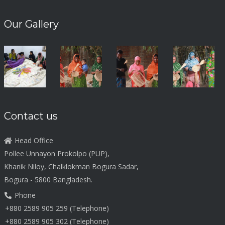
Our Gallery
Contact us
Head Office
Pollee Unnayon Prokolpo (PUP),
Khanik Niloy, Chalklokman Bogura Sadar,
Bogura - 5800 Bangladesh.
Phone
+880 2589 905 259 (Telephone)
+880 2589 905 302 (Telephone)