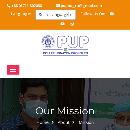
+88 01711 802080
pupbogra@gmail.com
Language:
Follow Us On:
Select Language
▼
Our Mission
Home
About
Mission