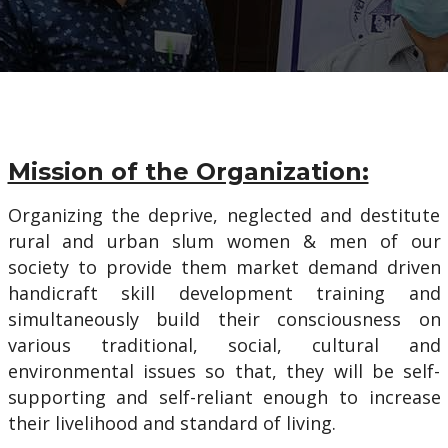
Mission of the Organization:
Organizing the deprive, neglected and destitute
rural and urban slum women & men of our
society to provide them market demand driven
handicraft skill development training and
simultaneously build their consciousness on
various traditional, social, cultural and
environmental issues so that, they will be self-
supporting and self-reliant enough to increase
their livelihood and standard of living.