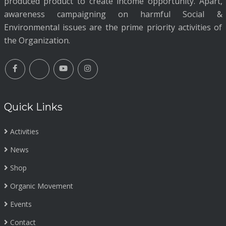
produced product to create income opportunity. Apart,
awareness campaigning on harmful Social &
Environmental issues are the prime priority activities of
the Organization.
Quick Links
Activities
News
Shop
Organic Movement
Events
Contact