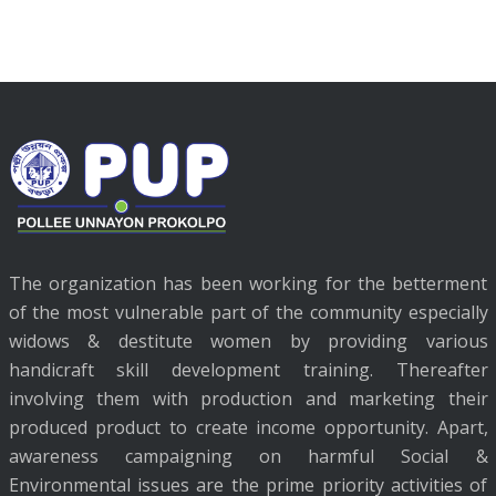
The organization has been working for the betterment
of the most vulnerable part of the community especially
widows & destitute women by providing various
handicraft skill development training. Thereafter
involving them with production and marketing their
produced product to create income opportunity. Apart,
awareness campaigning on harmful Social &
Environmental issues are the prime priority activities of