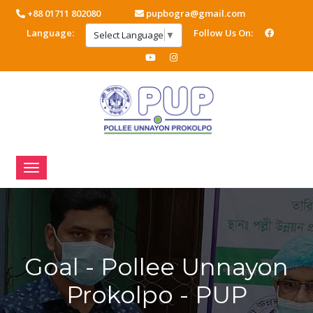
+88 01711 802080
pupbogra@gmail.com
Language:
Follow Us On:
Select Language
▼
Goal - Pollee Unnayon
Prokolpo - PUP