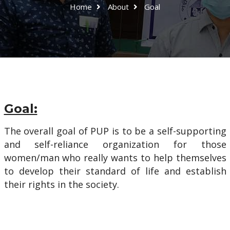
Home
About
Goal
Goal:
The overall goal of PUP is to be a self-supporting
and self-reliance organization for those
women/man who really wants to help themselves
to develop their standard of life and establish
their rights in the society.