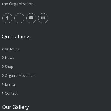
the Organization.
Quick Links
Activities
News
Shop
Organic Movement
Events
Contact
Our Gallery