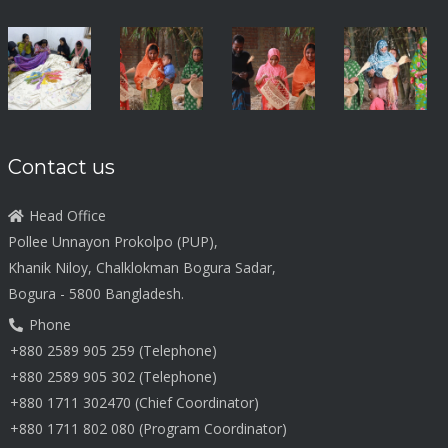
Contact us
Head Office
Pollee Unnayon Prokolpo (PUP),
Khanik Niloy, Chalklokman Bogura Sadar,
Bogura - 5800 Bangladesh.
Phone
+880 2589 905 259 (Telephone)
+880 2589 905 302 (Telephone)
+880 1711 302470 (Chief Coordinator)
+880 1711 802 080 (Program Coordinator)