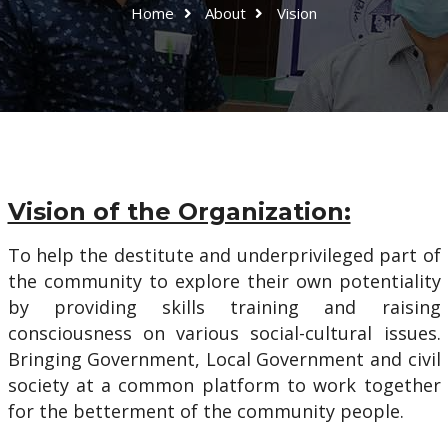
Home
About
Vision
Vision of the Organization:
To help the destitute and underprivileged part of
the community to explore their own potentiality
by providing skills training and raising
consciousness on various social-cultural issues.
Bringing Government, Local Government and civil
society at a common platform to work together
for the betterment of the community people.