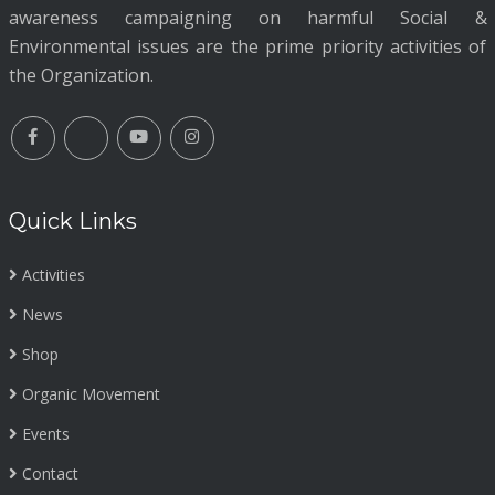
awareness campaigning on harmful Social &
Environmental issues are the prime priority activities of
the Organization.
Quick Links
Activities
News
Shop
Organic Movement
Events
Contact