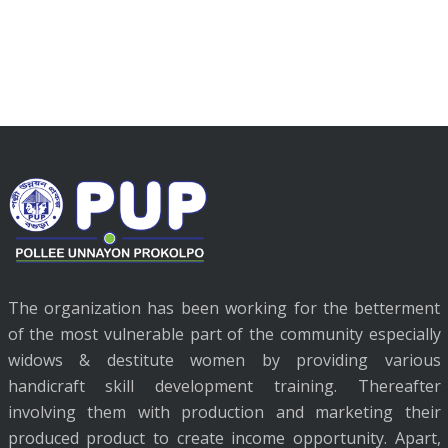
The organization has been working for the betterment
of the most vulnerable part of the community especially
widows & destitute women by providing various
handicraft skill development training. Thereafter
involving them with production and marketing their
produced product to create income opportunity. Apart,