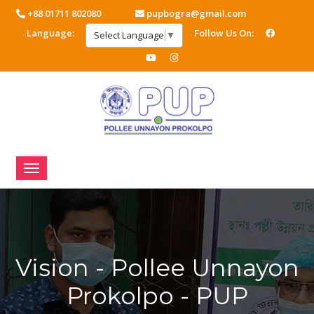
+88 01711 802080
pupbogra@gmail.com
Language:
Follow Us On:
Select Language
▼
Vision - Pollee Unnayon
Prokolpo - PUP