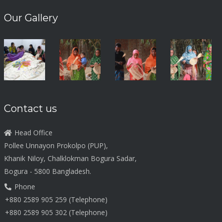
Our Gallery
Contact us
Head Office
Pollee Unnayon Prokolpo (PUP),
Khanik Niloy, Chalklokman Bogura Sadar,
Bogura - 5800 Bangladesh.
Phone
+880 2589 905 259 (Telephone)
+880 2589 905 302 (Telephone)