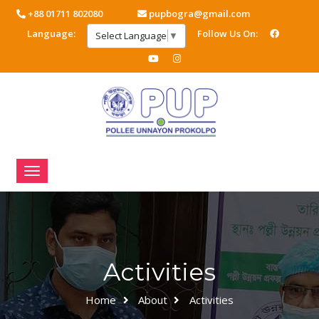
+88 01711 802080
pupbogra@gmail.com
Language:
Follow Us On:
Select Language
▼
Activities
Home
About
Activities