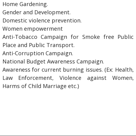
Home Gardening.
Gender and Development.
Domestic violence prevention.
Women empowerment
Anti-Tobacco Campaign for Smoke free Public
Place and Public Transport.
Anti-Corruption Campaign.
National Budget Awareness Campaign.
Awareness for current burning issues. (Ex: Health,
Law Enforcement, Violence against Women,
Harms of Child Marriage etc.)