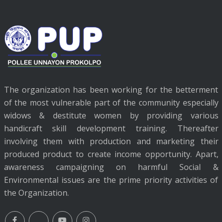
The organization has been working for the betterment
of the most vulnerable part of the community especially
widows & destitute women by providing various
handicraft skill development training. Thereafter
involving them with production and marketing their
produced product to create income opportunity. Apart,
awareness campaigning on harmful Social &
Environmental issues are the prime priority activities of
the Organization.