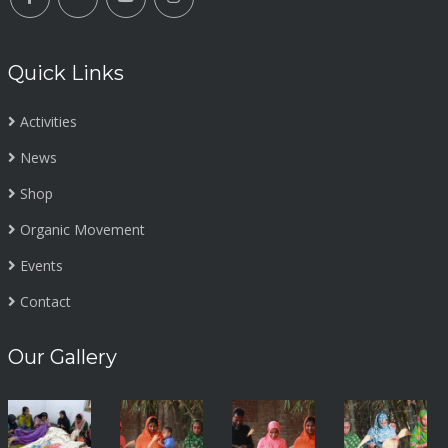
Quick Links
Activities
News
Shop
Organic Movement
Events
Contact
Our Gallery