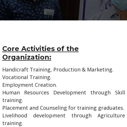
Core Activities of the
Organization:
Handicraft Training, Production & Marketing.
Vocational Training.
Employment Creation.
Human Resources Development through Skill
training.
Placement and Counseling for training graduates.
Livelihood development through Agriculture
training.