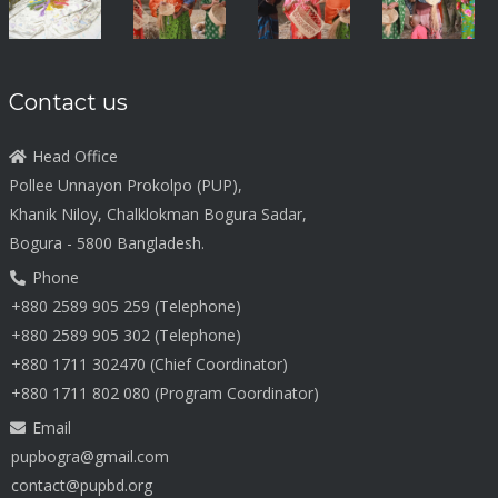
Contact us
Head Office
Pollee Unnayon Prokolpo (PUP),
Khanik Niloy, Chalklokman Bogura Sadar,
Bogura - 5800 Bangladesh.
Phone
+880 2589 905 259 (Telephone)
+880 2589 905 302 (Telephone)
+880 1711 302470 (Chief Coordinator)
+880 1711 802 080 (Program Coordinator)
Email
pupbogra@gmail.com
contact@pupbd.org